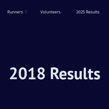
Runners
Volunteers
2025 Results
2018 Results