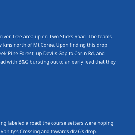
 river-free area up on Two Sticks Road. The teams
 kms north of Mt Coree. Upon finding this drop
eek Pine Forest, up Devils Gap to Corin Rd, and
ad with B&G bursting out to an early lead that they
ing labeled a road) the course setters were hoping
Vanity’s Crossing and towards div 6’s drop.