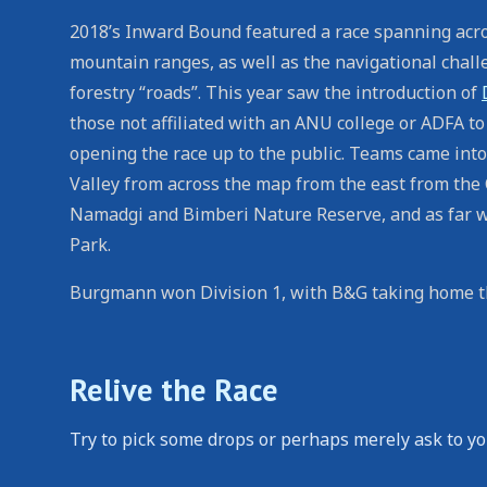
2018’s Inward Bound featured a race spanning acro
mountain ranges, as well as the navigational challen
forestry “roads”. This year saw the introduction of
those not affiliated with an ANU college or ADFA to 
opening the race up to the public. Teams came into
Valley from across the map from the east from the
Namadgi and Bimberi Nature Reserve, and as far w
Park.
Burgmann won Division 1, with B&G taking home th
Relive the Race
Try to pick some drops or perhaps merely ask to yo