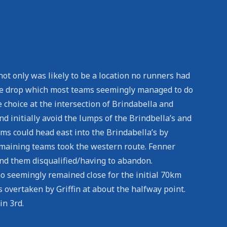
ot only was likely to be a location no runners had
 the drop which most teams seemingly managed to do
e choice at the intersection of Brindabella and
d initially avoid the lumps of the Brindbella’s and
eams could head east into the Brindabella’s by
emaining teams took the western route. Fenner
und them disqualified/having to abandon.
o seemingly remained close for the initial 70km
s overtaken by Griffin at about the halfway point.
in 3rd.