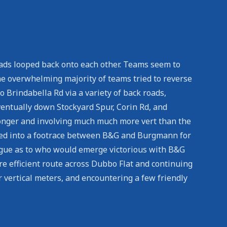
roads looped back onto each other. Teams seem to
 The overwhelming majority of teams tried to reverse
 Brindabella Rd via a variety of back roads,
ventually down Stockyard Spur, Corin Rd, and
 longer and involving much much more vert than the
olved into a footrace between B&G and Burgmann for
rigue as to who would emerge victorious with B&G
re efficient route across Dubbo Flat and continuing
 vertical meters, and encountering a few friendly