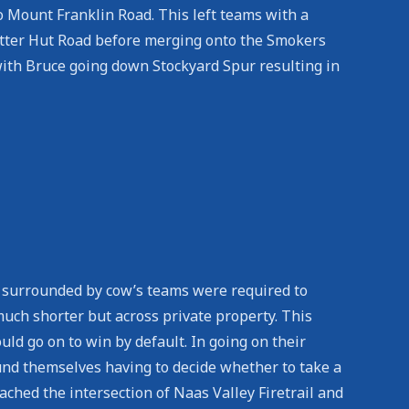
o Mount Franklin Road. This left teams with a
otter Hut Road before merging onto the Smokers
with Bruce going down Stockyard Spur resulting in
, surrounded by cow’s teams were required to
ch shorter but across private property. This
d go on to win by default. In going on their
und themselves having to decide whether to take a
ached the intersection of Naas Valley Firetrail and