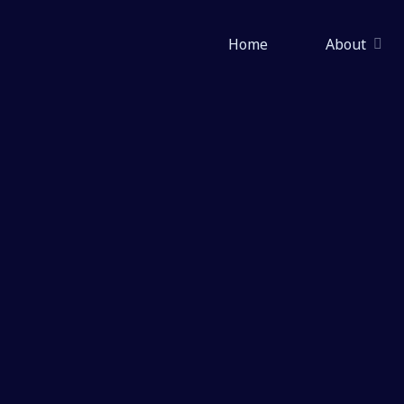
Skip
to
Home
About
content