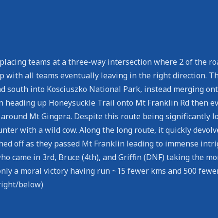
y placing teams at a three-way intersection where 2 of the 
op with all teams eventually leaving in the right direction.
ad south into Kosciuszko National Park, instead merging onto
en heading up Honeysuckle Trail onto Mt Franklin Rd then e
d around Mt Gingera. Despite this route being significantly
ounter with a wild cow. Along the long route, it quickly dev
ched off as they passed Mt Franklin leading to immense int
o came in 3rd, Bruce (4th), and Griffin (DNF) taking the mo
nly a moral victory having run ~15 fewer kms and 500 fewer
right/below)