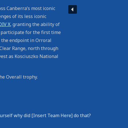
ss Canberra’s most iconic
ges of its less iconic
DIV X
, granting the ability of
participate for the first time
 the endpoint in Orroral
 Clear Range, north through
est as Kosciuszko National
e Overall trophy.
urself why did [Insert Team Here] do that?