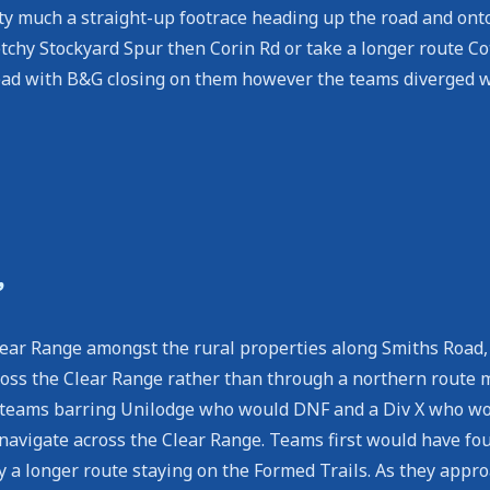
ty much a straight-up footrace heading up the road and ont
tchy Stockyard Spur then Corin Rd or take a longer route C
 lead with B&G closing on them however the teams diverged 
’
 Clear Range amongst the rural properties along Smiths Road
ss the Clear Range rather than through a northern route mu
 teams barring Unilodge who would DNF and a Div X who woul
 navigate across the Clear Range. Teams first would have fo
y a longer route staying on the Formed Trails. As they appro