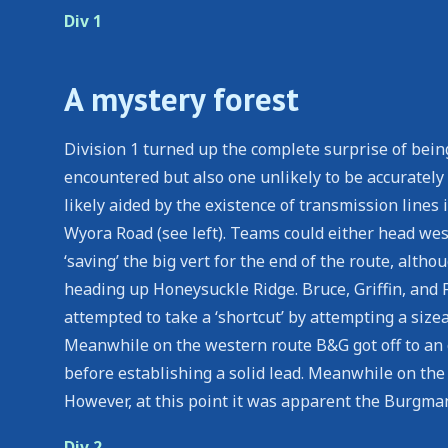
Div 1
A mystery forest
Division 1 turned up the complete surprise of bein
encountered but also one unlikely to be accuratel
likely aided by the existence of transmission lines
Wyora Road (see left). Teams could either head west
‘saving’ the big vert for the end of the route, alth
heading up Honeysuckle Ridge. Bruce, Griffin, and
attempted to take a ‘shortcut’ by attempting a siz
Meanwhile on the western route B&G got off to an 
before establishing a solid lead. Meanwhile on the 
However, at this point it was apparent the Burgmann
Div 2