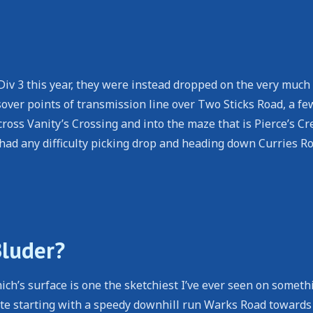
iv 3 this year, they were instead dropped on the very much
er points of transmission line over Two Sticks Road, a few
oss Vanity’s Crossing and into the maze that is Pierce’s Cr
ad any difficulty picking drop and heading down Curries Ro
Bluder?
ch’s surface is one the sketchiest I’ve ever seen on someth
oute starting with a speedy downhill run Warks Road towards 