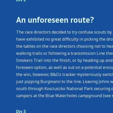
An unforeseen route?
The race directors decided to try confuse scouts b
have exhibited no great difficulty in picking the dr
the tables on the race directors choosing not to he
walking trails or following a transmission Line th
Smokers Trail into the finish, or by heading up an
foreseen option, as well as out on a potential enc
the win, however, B&G’s tracker mysteriously swit
just pipping Burgmann to the line. Leaving Johns wh
south through Kosciuszko National Park securing o
campers at the Blue Waterholes campground (see 
Div 3