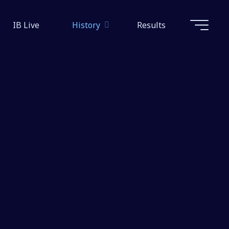
IB Live
History
Results