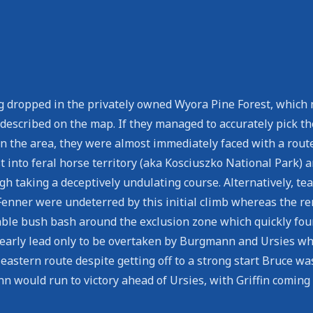
g dropped in the privately owned Wyora Pine Forest, which n
y described on the map. If they managed to accurately pick
 in the area, they were almost immediately faced with a rout
 into feral horse territory (aka Kosciuszko National Park) an
ough taking a deceptively undulating course. Alternatively, t
 Fenner were undeterred by this initial climb whereas the r
eable bush bash around the exclusion zone which quickly fo
early lead only to be overtaken by Burgmann and Ursies wh
eastern route despite getting off to a strong start Bruce wa
 would run to victory ahead of Ursies, with Griffin coming 