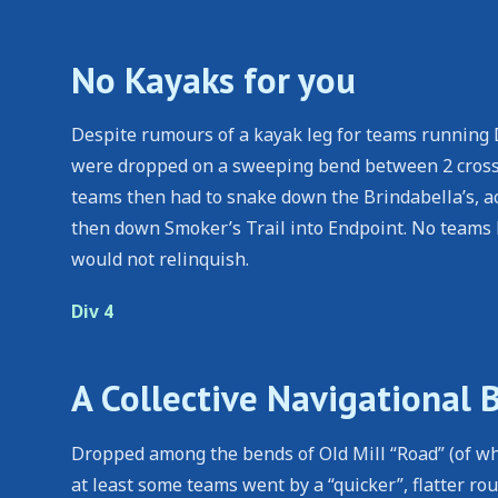
No Kayaks for you
Despite rumours of a kayak leg for teams running D
were dropped on a sweeping bend between 2 crossov
teams then had to snake down the Brindabella’s, acr
then down Smoker’s Trail into Endpoint. No teams h
would not relinquish.
Div 4
A Collective Navigational 
Dropped among the bends of Old Mill “Road” (of whi
at least some teams went by a “quicker”, flatter r