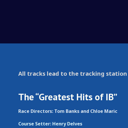
All tracks lead to the tracking station
The “Greatest Hits of IB”
Race Directors: Tom Banks and Chloe Maric
Course Setter: Henry Delves