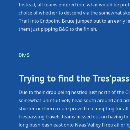
Instead, all teams entered into what would be pret
choice of whether to descend via the somewhat ske
Trail into Endpoint. Bruce jumped out to an early
them just pipping B&G to the finish.
Div 5
Trying to find the Tres’pass
Due to their drop being nestled just north of the
somewhat unintuitively head south around and acro
shorter northern route proved too tempting for all
trespassing travels teams missed out on having to
long bush bash east onto Naas Valley Firetrail or b