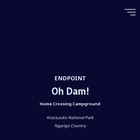
Skip
to
content
Oh Dam!