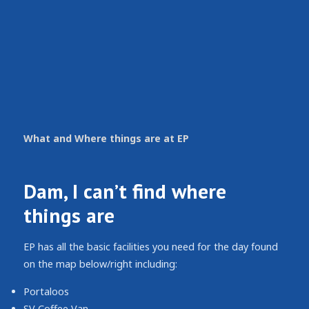
What and Where things are at EP
Dam, I can’t find where
things are
EP has all the basic facilities you need for the day found
on the map below/right including:
Portaloos
SV Coffee Van