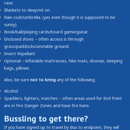
case.
Blankets to sleep/sit on.
Rain coat/umbrella. (yes even though it is supposed to be
sunny)
Book/ball/playing cards/board game/guitar.
Enclosed shoes – often access is through
grass/paddocks/unstable ground.
Insect Repellant
Optional – inflatable mattresses, hike mats, doonas, sleeping
bags, pillows.
Also, be sure
not to bring
any of the following
Alcohol
Sparklers, lighters, matches – often areas used for End Point
are in Fire Danger Zones and have fire bans.
Bussling to get there?
If you have signed up to travel by Bus to endpoint, they will