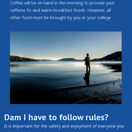
Coffee will be on hand in the morning to provide your
caffeine fix and warm breakfast foods. However, all
other food must be brought by you or your college
Dam I have to follow rules?
It is important for the safety and enjoyment of everyone you