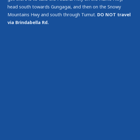
head south towards Gungagai, and then on the Snowy
Mountains Hwy and south through Tumut.
DO NOT travel
via Brindabella Rd.