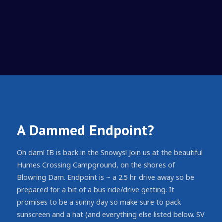
A Dammed Endpoint?
Oh dam! IB is back in the Snowys! Join us at the beautiful
Humes Crossing Campground, on the shores of
Blowring Dam. Endpoint is ~ a 2.5 hr drive away so be
prepared for a bit of a bus ride/drive getting. It
promises to be a sunny day so make sure to pack
sunscreen and a hat (and everything else listed below. SV