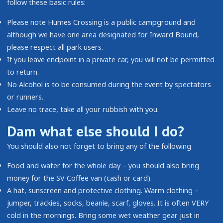
follow these basic rules:
Please note Humes Crossing is a public campground and
although we have one area designated for Inward Bound,
please respect all park users.
If you leave endpoint in a private car, you will not be permitted
to return.
No Alcohol is to be consumed during the event by spectators
or runners.
Leave no trace, take all your rubbish with you.
Dam what else should I do?
You should also not forget to bring any of the following
Food and water for the whole day – you should also bring
money for the SV Coffee van (cash or card).
A hat, sunscreen and protective clothing. Warm clothing –
jumper, trackies, socks, beanie, scarf, gloves. It is often VERY
cold in the mornings. Bring some wet weather gear just in