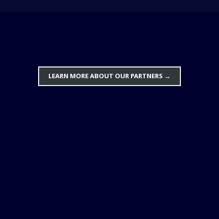
LEARN MORE ABOUT OUR PARTNERS
→