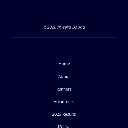
©2026 Inward Bound
Home
About
Runners
Volunteers
2025 Results
IB Live