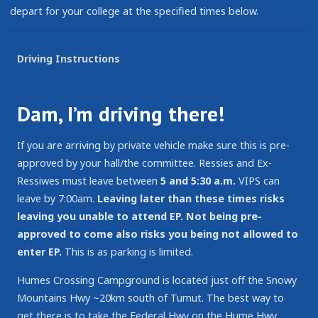
depart for your college at the specified times below.
Driving Instructions
Dam, I’m driving there!
If you are arriving by private vehicle make sure this is pre-
approved by your hall/the committee. Ressies and Ex-
Ressiwes must leave between
5 and 5:30 a.m.
VIPS can
leave by 7:00am.
Leaving later than these times risks
leaving you unable to attend EP.
Not being pre-
approved to come also risks you being not allowed to
enter EP.
This is as parking is limited.
Humes Crossing Campground is located just off the Snowy
Mountains Hwy ~20km south of Tumut. The best way to
get there is to take the Federal Hwy on the Hume Hwy,