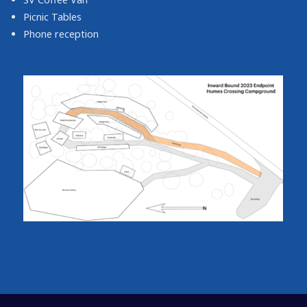
Picnic Tables
Phone reception